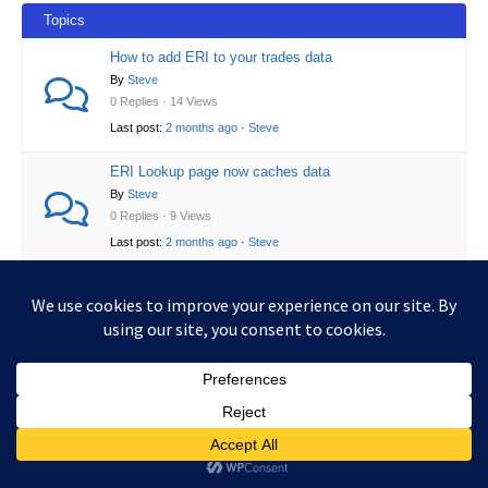
Topics
How to add ERI to your trades data
By
Steve
0 Replies · 14 Views
Last post:
2 months ago
·
Steve
ERI Lookup page now caches data
By
Steve
0 Replies · 9 Views
Last post:
2 months ago
·
Steve
Copyright © 2026 UKCGT.xyz | Powered by
Astra WordPress
Theme