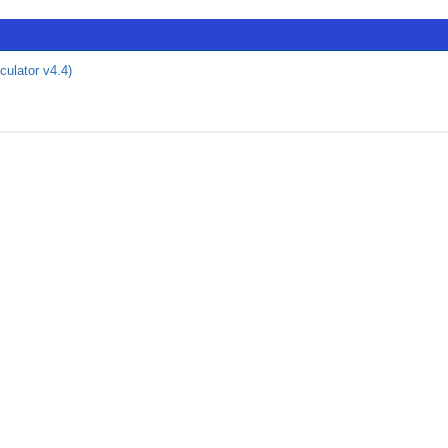
culator v4.4)