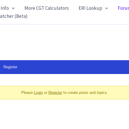
 Info
More CGT Calculators
ERI Lookup
Foru
atcher (Beta)
Register
Please
Login
or
Register
to create posts and topics.