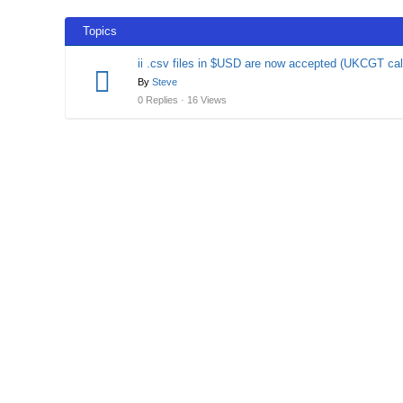
Topics
ii .csv files in $USD are now accepted (UKCGT cal
By
Steve
0 Replies · 16 Views