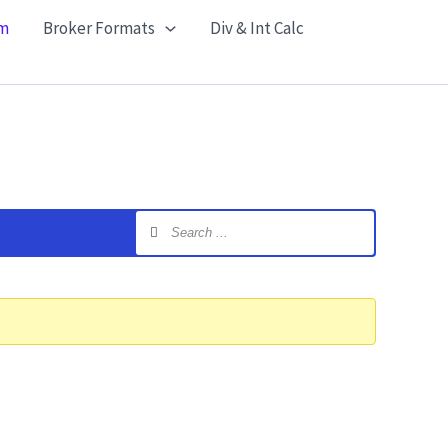
m
Broker Formats
Div & Int Calc