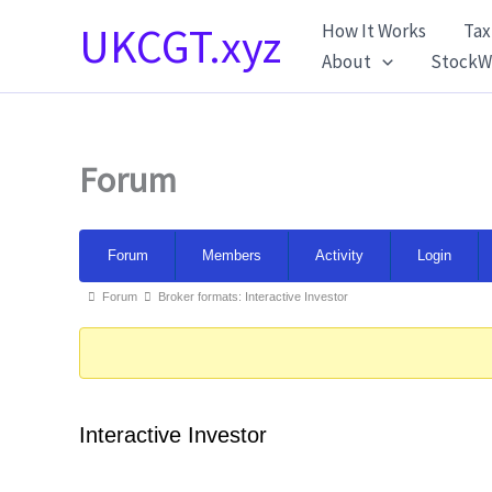
Skip
UKCGT.xyz
How It Works
Tax
to
About
StockW
content
Forum
Forum
Forum
Members
Activity
Login
Navigation
Forum
Forum
Broker formats: Interactive Investor
breadcrumbs
-
You
are
Interactive Investor
here: