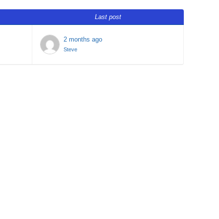
Last post
2 months ago
Steve