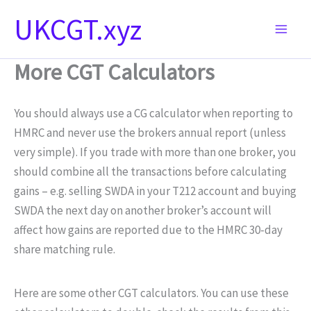
Skip
UKCGT.xyz
to
content
More CGT Calculators
You should always use a CG calculator when reporting to
HMRC and never use the brokers annual report (unless
very simple). If you trade with more than one broker, you
should combine all the transactions before calculating
gains – e.g. selling SWDA in your T212 account and buying
SWDA the next day on another broker’s account will
affect how gains are reported due to the HMRC 30-day
share matching rule.
Here are some other CGT calculators. You can use these