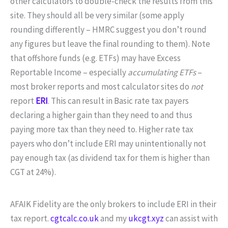
other calculators to double-check the results from this
site. They should all be very similar (some apply
rounding differently – HMRC suggest you don’t round
any figures but leave the final rounding to them). Note
that offshore funds (e.g. ETFs) may have Excess
Reportable Income – especially
accumulating ETFs
–
most broker reports and most calculator sites do
not
report
ERI
. This can result in Basic rate tax payers
declaring a higher gain than they need to and thus
paying more tax than they need to. Higher rate tax
payers who don’t include ERI may unintentionally not
pay enough tax (as dividend tax for them is higher than
CGT at 24%).
AFAIK Fidelity are the only brokers to include ERI in their
tax report.
cgtcalc.co.uk
and my
ukcgt.xyz
can assist with