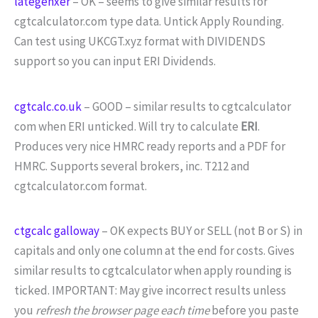
lategenxer
– OK – seems to give similar results for
cgtcalculator.com type data. Untick Apply Rounding.
Can test using UKCGT.xyz format with DIVIDENDS
support so you can input ERI Dividends.
cgtcalc.co.uk
– GOOD – similar results to cgtcalculator
com when ERI unticked. Will try to calculate
ERI
.
Produces very nice HMRC ready reports and a PDF for
HMRC. Supports several brokers, inc. T212 and
cgtcalculator.com format.
ctgcalc galloway
– OK expects BUY or SELL (not B or S) in
capitals and only one column at the end for costs. Gives
similar results to cgtcalculator when apply rounding is
ticked. IMPORTANT: May give incorrect results unless
you
refresh the browser page each time
before you paste