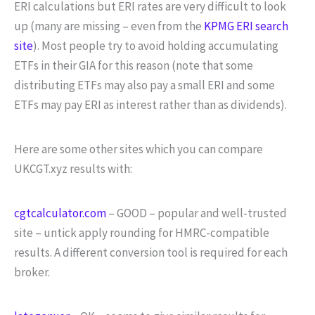
ERI calculations but ERI rates are very difficult to look
up (many are missing – even from the
KPMG ERI search
site
). Most people try to avoid holding accumulating
ETFs in their GIA for this reason (note that some
distributing ETFs may also pay a small ERI and some
ETFs may pay ERI as interest rather than as dividends).
Here are some other sites which you can compare
UKCGT.xyz results with:
cgtcalculator.com
– GOOD – popular and well-trusted
site – untick apply rounding for HMRC-compatible
results. A different conversion tool is required for each
broker.