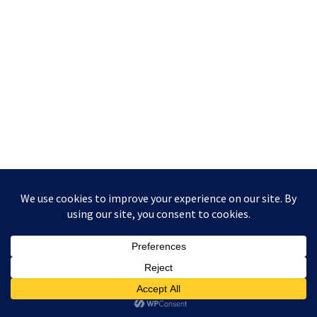
Copyright © 2026 UKCGT.xyz | Powered by
Astra WordPress
Theme