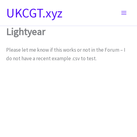
Skip
UKCGT.xyz
to
content
Lightyear
Please let me know if this works or not in the Forum – I
do not have a recent example .csv to test.