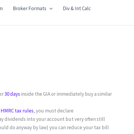
m
Broker Formats
Div & Int Calc
ter
30 days
inside the GIA or immediately buy a similar
r
HMRC tax rules
, you must declare
y dividends into your account but very often still
hould do anyway by law) you can reduce your tax bill