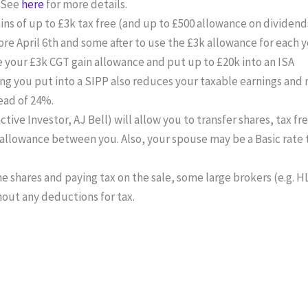
. See
here
for more details.
ins of up to £3k tax free (and up to £500 allowance on dividend
re April 6th and some after to use the £3k allowance for each y
e your £3k CGT gain allowance and put up to £20k into an ISA
 you put into a SIPP also reduces your taxable earnings and 
ead of 24%.
tive Investor, AJ Bell) will allow you to transfer shares, tax f
 allowance between you. Also, your spouse may be a Basic rate 
e shares and paying tax on the sale, some large brokers (e.g. HL, 
thout any deductions for tax.