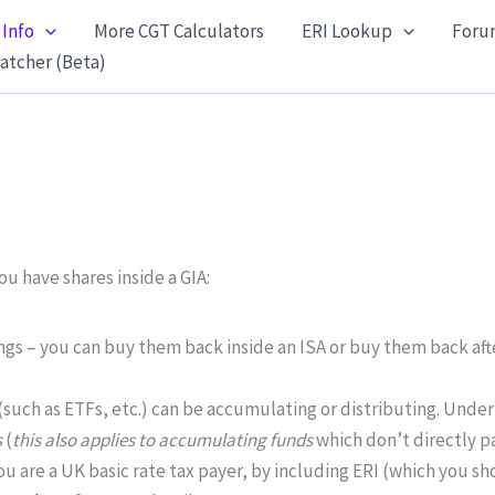
 Info
More CGT Calculators
ERI Lookup
Foru
atcher (Beta)
u have shares inside a GIA:
ings – you can buy them back inside an ISA or buy them back af
(such as ETFs, etc.) can be accumulating or distributing. Unde
s
(
this also applies to accumulating funds
which don’t directly pa
you are a UK basic rate tax payer, by including ERI (which you s