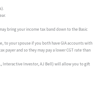
s).
ear.
may bring your income tax band down to the Basic
ree, to your spouse if you both have GIA accounts with
tax payer and so they may pay a lower CGT rate than
Interactive Investor, AJ Bell) will allow you to gift