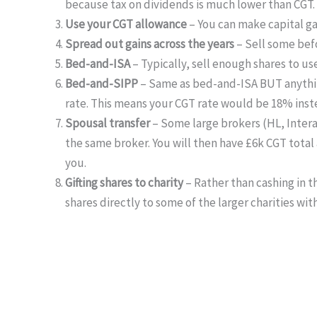
because tax on dividends is much lower than CGT
Use your CGT allowance
– You can make capital ga
Spread out gains across the years
– Sell some befo
Bed-and-ISA
– Typically, sell enough shares to us
Bed-and-SIPP
– Same as bed-and-ISA BUT anything
rate. This means your CGT rate would be 18% inst
Spousal transfer
– Some large brokers (HL, Interac
the same broker. You will then have £6k CGT total
you.
Gifting shares to charity
– Rather than cashing in th
shares directly to some of the larger charities wi