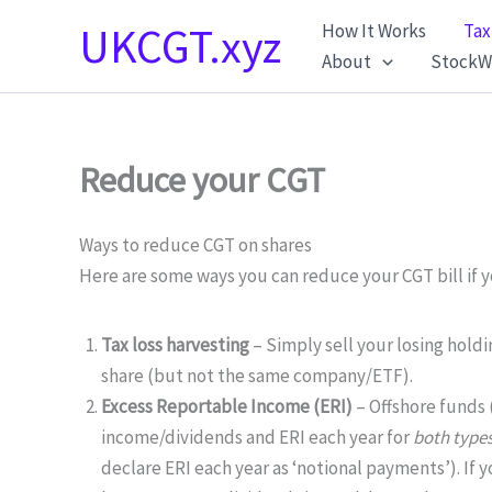
Skip
UKCGT.xyz
How It Works
Tax
to
About
StockW
content
Reduce your CGT
Ways to reduce CGT on shares
Here are some ways you can reduce your CGT bill if yo
Tax loss harvesting
– Simply sell your losing hold
share (but not the same company/ETF).
Excess Reportable Income (ERI)
– Offshore funds 
income/dividends and ERI each year for
both type
declare ERI each year as ‘notional payments’). If 