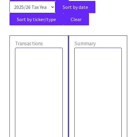
Sort by date
Sort by ticker/type
Clear
Transactions
Summary