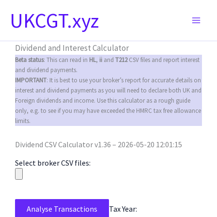
Skip
UKCGT.xyz
to
content
Dividend and Interest Calculator
Beta status
: This can read in
HL
,
ii
and
T212
CSV files and report interest
and dividend payments.
IMPORTANT
: It is best to use your broker’s report for accurate details on
interest and dividend payments as you will need to declare both UK and
Foreign dividends and income. Use this calculator as a rough guide
only, e.g. to see if you may have exceeded the HMRC tax free allowance
limits.
Dividend CSV Calculator v1.36 – 2026-05-20 12:01:15
Select broker CSV files:
Analyse Transactions
Tax Year: