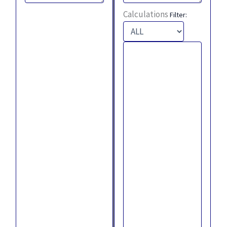
Calculations
Filter: