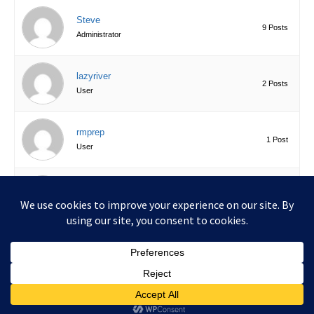
Steve
9 Posts
Administrator
lazyriver
2 Posts
User
rmprep
1 Post
User
bleuzebra
0 Posts
User
Copyright © 2026 UKCGT.xyz | Powered by
Astra WordPress
Theme