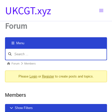
Skip
UKCGT.xyz
to
content
Forum
Menu
Forum
Navigation
Forum
Forum
Members
breadcrumbs
Please
Login
or
Register
to create posts and topics.
-
You
are
Members
here:
Show Filters