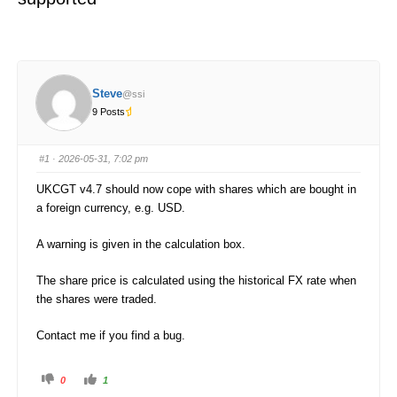
Steve
@ssi
9 Posts
#1
· 2026-05-31, 7:02 pm
UKCGT v4.7 should now cope with shares which are bought in
a foreign currency, e.g. USD.
A warning is given in the calculation box.
The share price is calculated using the historical FX rate when
the shares were traded.
Contact me if you find a bug.
C
C
0
1
l
l
i
i