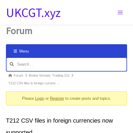
Skip
UKCGT.xyz
to
content
Forum
Menu
Forum
Navigation
Forum
Forum
Broker formats: Trading 212
breadcrumbs
T212 CSV files in foreign currenc …
-
Please
Login
or
Register
to create posts and topics.
You
are
here:
T212 CSV files in foreign currencies now
supported